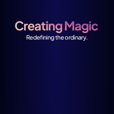
Creating Magic 
Redefining the ordinary.